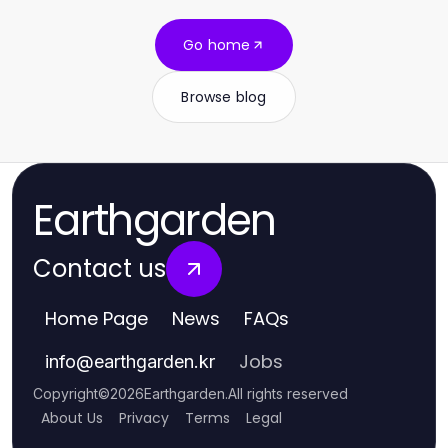
Go home
Browse blog
Earthgarden
Contact us
Home Page
News
FAQs
Jobs
info
@
earthgarden.kr
Copyright
©
2026
Earthgarden
.
All rights reserved
About Us
Privacy
Terms
Legal