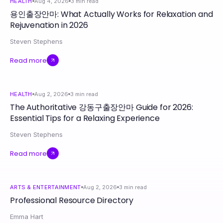
HEALTH
Aug 4, 2026
3
min read
용인출장안마: What Actually Works for Relaxation and
Rejuvenation in 2026
Steven Stephens
Read more
HEALTH
Aug 2, 2026
3
min read
The Authoritative 강동구출장안마 Guide for 2026:
Essential Tips for a Relaxing Experience
Steven Stephens
Read more
ARTS & ENTERTAINMENT
Aug 2, 2026
3
min read
Professional Resource Directory
Emma Hart