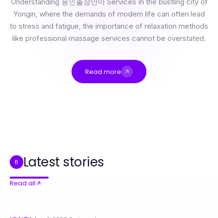
Understanding 용인출장안마 Services In the bustling city of
Yongin, where the demands of modern life can often lead
to stress and fatigue, the importance of relaxation methods
like professional massage services cannot be overstated.
Read more
용인출장안마: What Actually Works for Relaxation and Rejuvenation in 2026
The Authoritative 강동구출장안마 Guide for 2026: Essential Tips for a Relaxing Experience
Professional Resource Directory
전문가들이 사용하는 비트코인 가격 분석 프레임워크
The Essential 잠실출장마사지 Handbook for Smart Wellness Seekers
Top 7 Ways 안양출장마사지 Enhances Your Wellness Journey in 2026
Latest stories
B
Read all