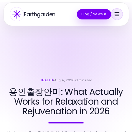
Earthgarden
Blog / News
HEALTH
Aug 4, 2026
3
min read
용인출장안마: What Actually
Works for Relaxation and
Rejuvenation in 2026