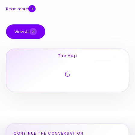
Read more
View All
The Map
CONTINUE THE CONVERSATION