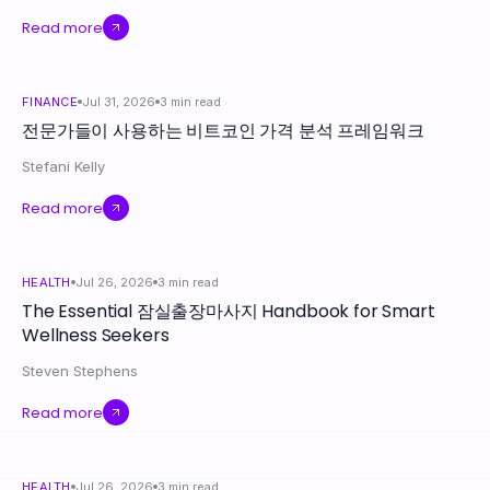
Read more
FINANCE
Jul 31, 2026
3
min read
전문가들이 사용하는 비트코인 가격 분석 프레임워크
Stefani Kelly
Read more
HEALTH
Jul 26, 2026
3
min read
The Essential 잠실출장마사지 Handbook for Smart
Wellness Seekers
Steven Stephens
Read more
HEALTH
Jul 26, 2026
3
min read