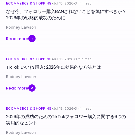
ECOMMERCE & SHOPPING
Jul 18, 2026
3
min read
なぜ今、フォロワー購入BANされないことを気にすべきか？
2026年の戦略的成功のために
Rodney Lawson
Read more
ECOMMERCE & SHOPPING
Jul 18, 2026
3
min read
TikTok いいね 購入: 2026年に効果的な方法とは
Rodney Lawson
Read more
ECOMMERCE & SHOPPING
Jul 18, 2026
3
min read
2026年の成功のためのTikTokフォロワー購入に関する6つの
実用的なヒント
Rodney Lawson