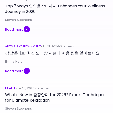
Top 7 Ways 안양출장마사지 Enhances Your Wellness
Journey in 2026
Steven Stephens
Read more
ARTS & ENTERTAINMENT
Jul 21, 2026
3
min read
강남엘리트: 최신 노래방 시설과 이용 팁을 알아보세요
Emma Hart
Read more
HEALTH
Jul 19, 2026
3
min read
What's New in 출장안마 for 2026? Expert Techniques
for Ultimate Relaxation
Steven Stephens