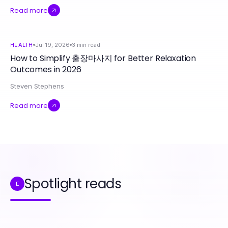
Read more
HEALTH
Jul 19, 2026
3
min read
How to Simplify 출장마사지 for Better Relaxation
Outcomes in 2026
Steven Stephens
Read more
Spotlight reads
E