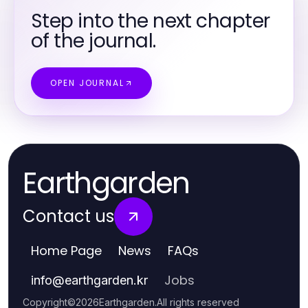
Step into the next chapter
of the journal.
OPEN JOURNAL
Earthgarden
Contact us
Home Page
News
FAQs
Jobs
info
@
earthgarden.kr
Copyright
©
2026
Earthgarden
.
All rights reserved