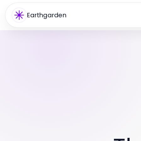
Earthgarden