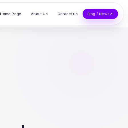
Home Page
About Us
Contact us
Blog / News