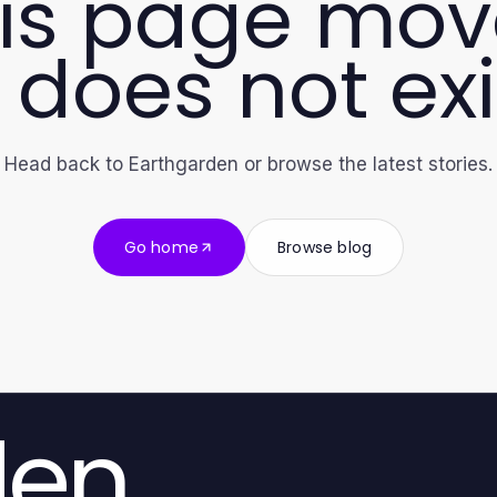
is page mo
 does not exi
Head back to Earthgarden or browse the latest stories.
Go home
Browse blog
den