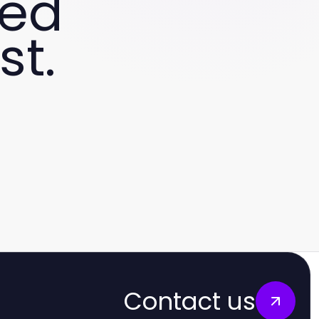
ved
st.
Contact us