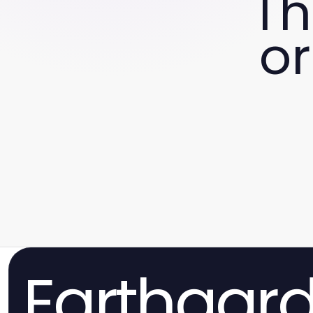
Th
or
Earthgar