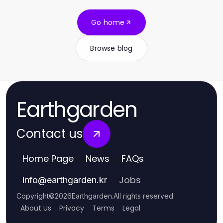
Go home
Browse blog
Earthgarden
Contact us
Home Page
News
FAQs
Jobs
info
@
earthgarden.kr
Copyright
©
2026
Earthgarden
.
All rights reserved
About Us
Privacy
Terms
Legal